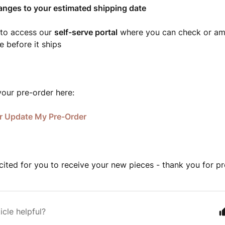
anges to your estimated shipping date
 to access our
self-serve portal
where you can check or am
e before it ships
our pre-order here:
r Update My Pre-Order
cited for you to receive your new pieces - thank you for pr
icle helpful?