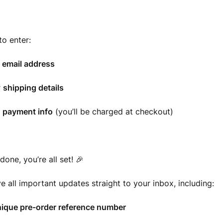
to enter:
r
email address
r
shipping details
r
payment info
(you’ll be charged at checkout)
done, you’re all set! 🎉
ve all important updates straight to your inbox, including:
ique pre-order reference number