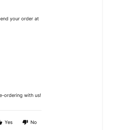
end your order at
e-ordering with us!
Yes
No