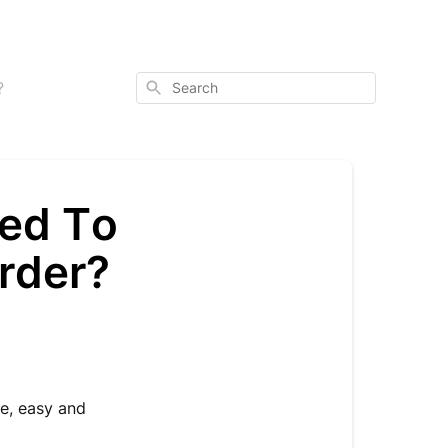
Search
?
eed To
rder?
le, easy and