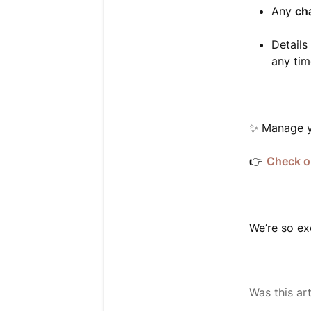
Any
ch
Details
any tim
✨ Manage y
👉
Check o
We’re so ex
Was this art