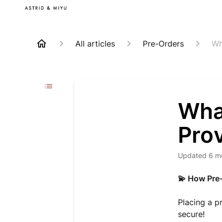
All articles
Pre-Orders
Wh
Wha
Pro
Updated
6 m
💫 How Pre
Placing a p
secure!