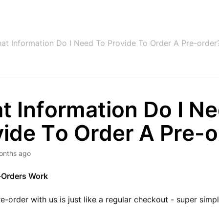
at Information Do I Need To Provide To Order A Pre-order
t Information Do I N
vide To Order A Pre-o
onths ago
-Orders Work
re-order with us is just like a regular checkout - super simp