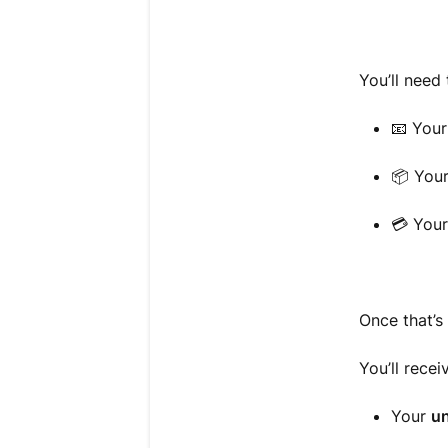
You’ll need 
📧 You
📦 You
💳 You
Once that’s 
You’ll recei
Your
un