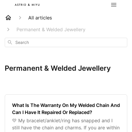
All articles
Permanent & Welded Jewellery
Search
Permanent & Welded Jewellery
What Is The Warranty On My Welded Chain And
Can I Have It Repaired Or Replaced?
💛 My bracelet/anklet/ring has snapped and I
still have the chain and charms. If you are within