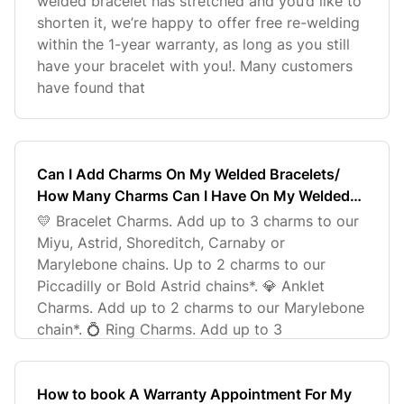
welded bracelet has stretched and you’d like to
shorten it, we’re happy to offer free re-welding
within the 1-year warranty, as long as you still
have your bracelet with you!. Many customers
have found that
Can I Add Charms On My Welded Bracelets/
How Many Charms Can I Have On My Welded
Bracelet?
💛 Bracelet Charms. Add up to 3 charms to our
Miyu, Astrid, Shoreditch, Carnaby or
Marylebone chains. Up to 2 charms to our
Piccadilly or Bold Astrid chains*. 💎 Anklet
Charms. Add up to 2 charms to our Marylebone
chain*. 💍 Ring Charms. Add up to 3
How to book A Warranty Appointment For My