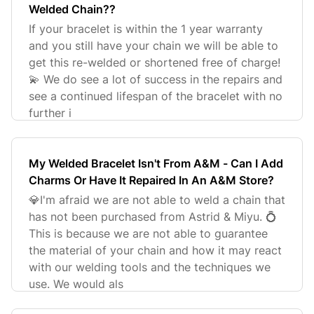
Welded Chain??
If your bracelet is within the 1 year warranty
and you still have your chain we will be able to
get this re-welded or shortened free of charge!
💫 We do see a lot of success in the repairs and
see a continued lifespan of the bracelet with no
further i
My Welded Bracelet Isn't From A&M - Can I Add
Charms Or Have It Repaired In An A&M Store?
💎I'm afraid we are not able to weld a chain that
has not been purchased from Astrid & Miyu. 💍
This is because we are not able to guarantee
the material of your chain and how it may react
with our welding tools and the techniques we
use. We would als