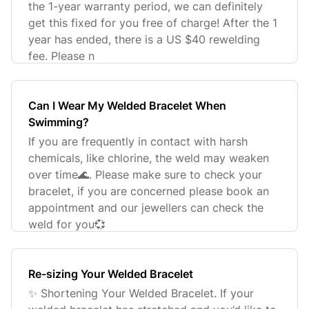
the 1-year warranty period, we can definitely
get this fixed for you free of charge! After the 1
year has ended, there is a US $40 rewelding
fee. Please n
Can I Wear My Welded Bracelet When
Swimming?
If you are frequently in contact with harsh
chemicals, like chlorine, the weld may weaken
over time🌊. Please make sure to check your
bracelet, if you are concerned please book an
appointment and our jewellers can check the
weld for you💞
Re-sizing Your Welded Bracelet
✨ Shortening Your Welded Bracelet. If your