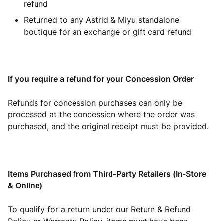
refund
Returned to any Astrid & Miyu standalone
boutique for an exchange or gift card refund
If you require a refund for your Concession Order
Refunds for concession purchases can only be
processed at the concession where the order was
purchased, and the original receipt must be provided.
Items Purchased from Third-Party Retailers (In-Store
& Online)
To qualify for a return under our Return & Refund