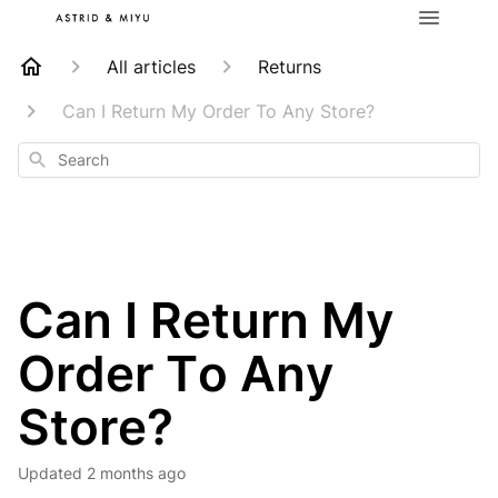
All articles
Returns
Can I Return My Order To Any Store?
Search
Can I Return My
Order To Any
Store?
Updated
2 months ago