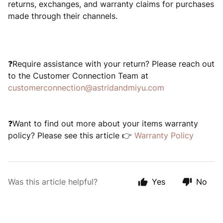
returns, exchanges, and warranty claims for purchases
made through their channels.
❓Require assistance with your return? Please reach out
to the Customer Connection Team at
customerconnection@astridandmiyu.com
❓Want to find out more about your items warranty
policy? Please see this article 👉
Warranty Policy
Was this article helpful?
Yes
No