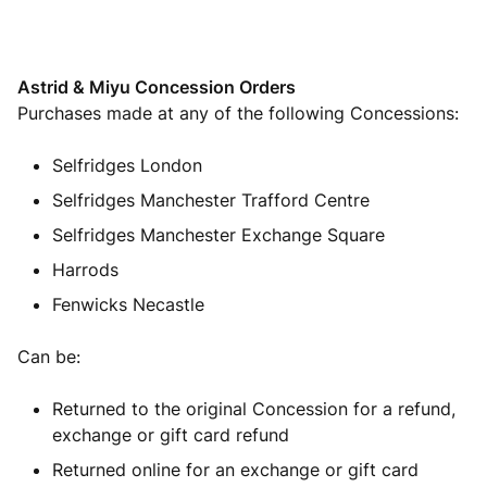
Astrid & Miyu Concession Orders
Purchases made at any of the following Concessions:
Selfridges London
Selfridges Manchester Trafford Centre
Selfridges Manchester Exchange Square
Harrods
Fenwicks Necastle
C
an be:
Returned to the original Concession for a refund,
exchange or gift card refund
Returned online for an exchange or gift card