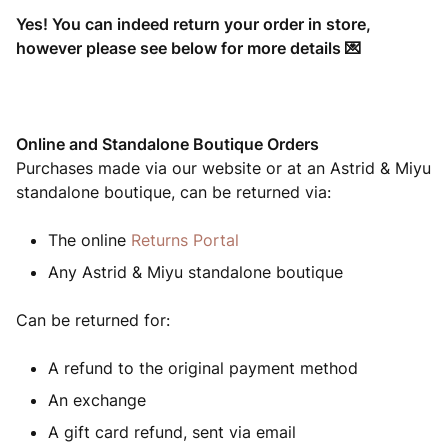
Yes! You can indeed return your order in store,
however please see below for more details 💌
Online and Standalone Boutique Orders
Purchases made via our website or at an Astrid & Miyu
standalone boutique, can be returned via:
The online
Returns Portal
Any Astrid & Miyu standalone boutique
Can be returned for:
A refund to the original payment method
An exchange
A gift card refund, sent via email