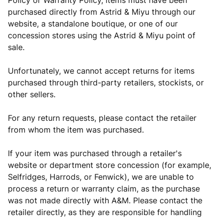
Policy or Warranty Policy, items must have been
purchased directly from Astrid & Miyu through our
website, a standalone boutique, or one of our
concession stores using the Astrid & Miyu point of
sale.
Unfortunately, we cannot accept returns for items
purchased through third-party retailers, stockists, or
other sellers.
For any return requests, please contact the retailer
from whom the item was purchased.
If your item was purchased through a retailer's
website or department store concession (for example,
Selfridges, Harrods, or Fenwick), we are unable to
process a return or warranty claim, as the purchase
was not made directly with A&M. Please contact the
retailer directly, as they are responsible for handling