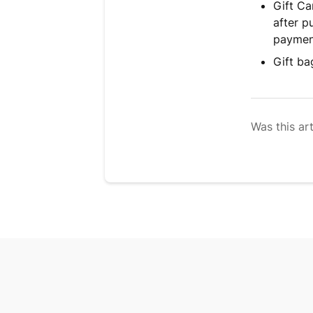
Gift Ca
after p
payment
Gift ba
Was this art