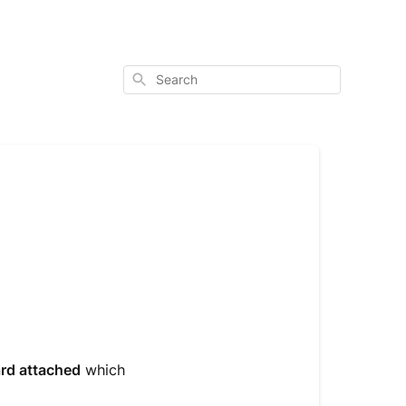
Search
ard attached
which