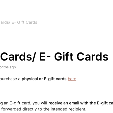
Cards/ E- Gift Cards
 Cards/ E- Gift Cards
onths ago
 purchase a
physical or E-gift cards
here
.
ng
an E-gift card, you will
receive an email with the E-gift c
 forwarded directly to the intended recipient.