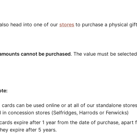
also head into one of our
stores
to purchase a physical gift
amounts cannot be purchased
. The value must be selecte
ote:
t cards can be used online or at all of our standalone store
 in concession stores (Selfridges, Harrods or Fenwicks)
t cards expire after 1 year from the date of purchase, apart
hey expire after 5 years.