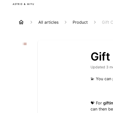
All articles
Product
Gift 
Gift
Updated
3 m
💫
You can
💝 For
gifti
can then be