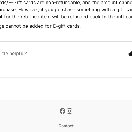
rds/E-Gift cards are non-refundable, and the amount cann
urchase. However, if you purchase something with a gift card
 for the returned item will be refunded back to the gift ca
gs cannot be added for E-gift cards.
icle helpful?
Contact