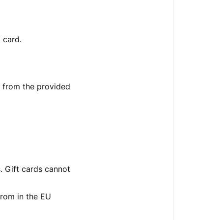
 card.
d from the provided
s. Gift cards cannot
 from in the EU