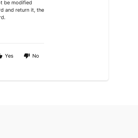
ot be modified
 and return it, the
rd.
Yes
No