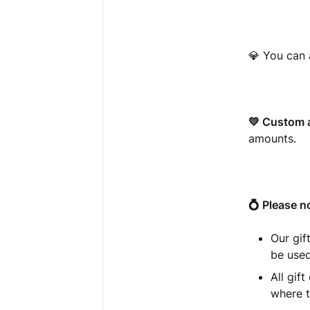
💎
You can 
💛 Custom 
amounts.
💍 Please n
Our gif
be used
All gif
where t